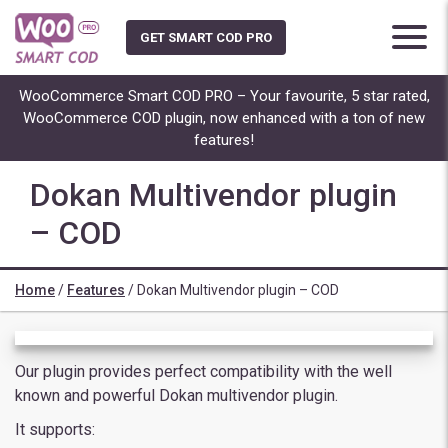
Skip
to
GET SMART COD PRO
content
WooCommerce Smart COD PRO – Your favourite, 5 star rated,
WooCommerce COD plugin, now enhanced with a ton of new
features!
Dokan Multivendor plugin
– COD
Home
/
Features
/
Dokan Multivendor plugin – COD
Our plugin provides perfect compatibility with the well
known and powerful Dokan multivendor plugin.
It supports: