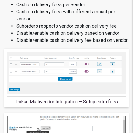
Cash on delivery fees per vendor
Cash on delivery fees with different amount per
vendor
Suborders respects vendor cash on delivery fee
Disable/enable cash on delivery based on vendor
Disable/enable cash on delivery fee based on vendor
Dokan Multivendor Integration – Setup extra fees