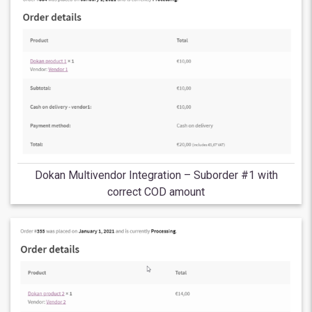
Dokan Multivendor Integration – Suborder #1 with
correct COD amount