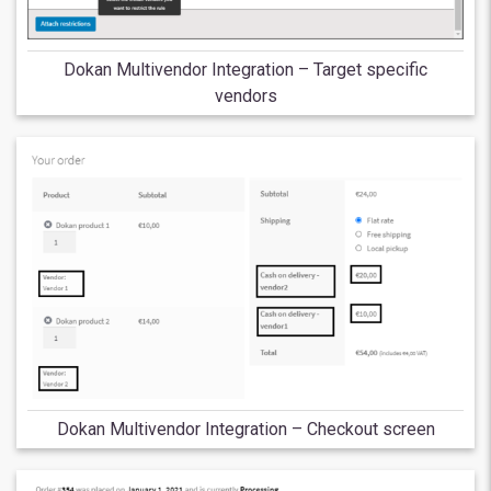
Dokan Multivendor Integration – Target specific
vendors
Dokan Multivendor Integration – Checkout screen