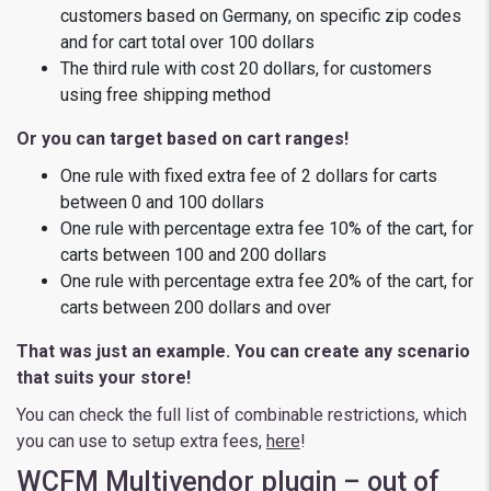
customers based on Germany, on specific zip codes
and for cart total over 100 dollars
The third rule with cost 20 dollars, for customers
using free shipping method
Or you can target based on cart ranges!
One rule with fixed extra fee of 2 dollars for carts
between 0 and 100 dollars
One rule with percentage extra fee 10% of the cart, for
carts between 100 and 200 dollars
One rule with percentage extra fee 20% of the cart, for
carts between 200 dollars and over
That was just an example. You can create any scenario
that suits your store!
You can check the full list of combinable restrictions, which
you can use to setup extra fees,
here
!
WCFM Multivendor plugin – out of