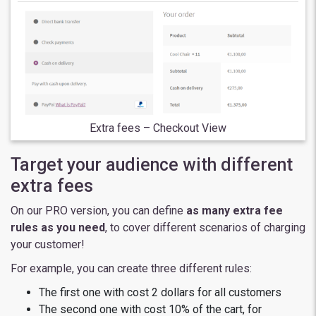
Extra fees – Checkout View
Target your audience with different
extra fees
On our PRO version, you can define
as many extra fee
rules as you need
, to cover different scenarios of charging
your customer!
For example, you can create three different rules:
The first one with cost 2 dollars for all customers
The second one with cost 10% of the cart, for