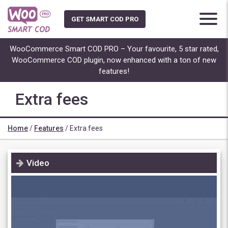
Skip
to
GET SMART COD PRO
content
WooCommerce Smart COD PRO – Your favourite, 5 star rated,
WooCommerce COD plugin, now enhanced with a ton of new
features!
Extra fees
Home
/
Features
/
Extra fees
Video