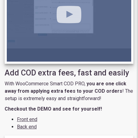
Add COD extra fees, fast and easily
With WooCommerce Smart COD PRO,
you are one click
away from applying extra fees to your COD orders
! The
setup is extremely easy and straightforward!
Checkout the DEMO and see for yourself!
Front end
Back end