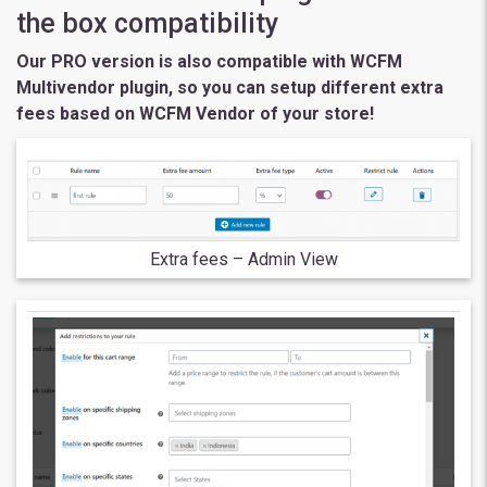
the box compatibility
Our PRO version is also compatible with WCFM
Multivendor plugin, so you can setup different extra
fees based on WCFM Vendor of your store!
Extra fees – Admin View